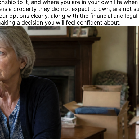
ionship to it, and where you are in your own life when
e is a property they did not expect to own, are not 
r options clearly, along with the financial and legal 
making a decision you will feel confident about.