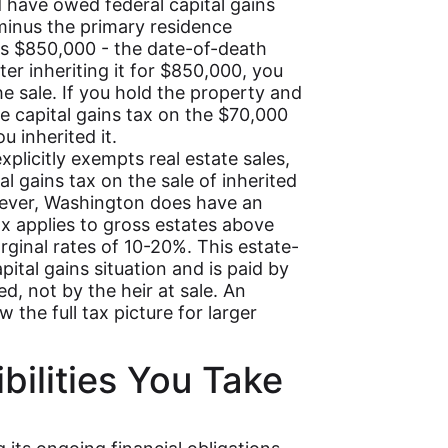
d have owed federal capital gains
minus the primary residence
s is $850,000 - the date-of-death
ter inheriting it for $850,000, you
he sale. If you hold the property and
we capital gains tax on the $70,000
u inherited it.
xplicitly exempts real estate sales,
l gains tax on the sale of inherited
wever, Washington does have an
ax applies to gross estates above
rginal rates of 10-20%. This estate-
apital gains situation and is paid by
ed, not by the heir at sale. An
the full tax picture for larger
bilities You Take