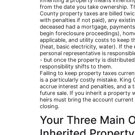
Inheriting a property means inheriting
from the date you take ownership. T
County property taxes are billed twi
with penalties if not paid), any exis
deceased had a mortgage, payments 
begin foreclosure proceedings), home
applicable, and utility costs to keep 
(heat, basic electricity, water). If the 
personal representative is responsibl
- but once the property is distributed
responsibility shifts to them.
Failing to keep property taxes curre
is a particularly costly mistake. Kin
accrue interest and penalties, and a 
future sale. If you inherit a property
heirs must bring the account current b
closing.
Your Three Main O
Inherited Property