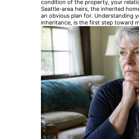
condition of the property, your relat
Seattle-area heirs, the inherited hom
an obvious plan for. Understanding you
inheritance, is the first step toward 