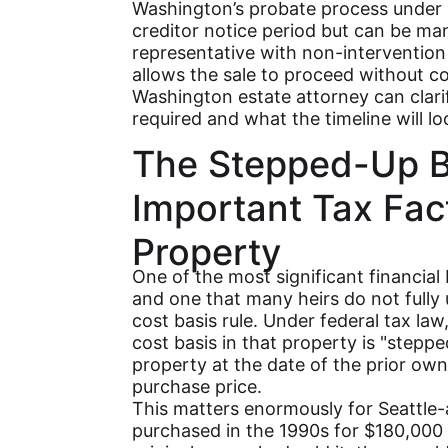
Washington’s probate process under 
creditor notice period but can be man
representative with non-interventio
allows the sale to proceed without co
Washington estate attorney can clari
required and what the timeline will loo
The Stepped-Up B
Important Tax Fact
Property
One of the most significant financial b
and one that many heirs do not fully
cost basis rule. Under federal tax la
cost basis in that property is "steppe
property at the date of the prior owne
purchase price.
This matters enormously for Seattle-
purchased in the 1990s for $180,000 