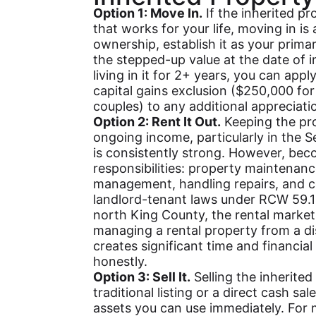
Option 1: Move In.
If the inherited pr
that works for your life, moving in is
ownership, establish it as your primar
the stepped-up value at the date of inh
living in it for 2+ years, you can app
capital gains exclusion ($250,000 for 
couples) to any additional appreciati
Option 2: Rent It Out.
Keeping the pro
ongoing income, particularly in the 
is consistently strong. However, beco
responsibilities: property maintenanc
management, handling repairs, and 
landlord-tenant laws under RCW 59.1
north King County, the rental market
managing a rental property from a di
creates significant time and financia
honestly.
Option 3: Sell It.
Selling the inherite
traditional listing or a direct cash sal
assets you can use immediately. For m