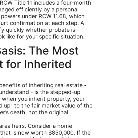
RCW Title 11 includes a four-month
aged efficiently by a personal
n powers under RCW 11.68, which
urt confirmation at each step. A
fy quickly whether probate is
k like for your specific situation.
asis: The Most
 for Inherited
enefits of inheriting real estate -
 understand - is the stepped-up
w, when you inherit property, your
d up" to the fair market value of the
r’s death, not the original
area heirs. Consider a home
that is now worth $850,000. If the