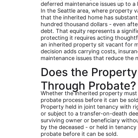
deferred maintenance issues up to a h
In the Seattle area, where property v
that the inherited home has substant
hundred thousand dollars - even afte
debt. That equity represents a signifi
protecting it requires acting thoughtf
an inherited property sit vacant for
decision adds carrying costs, insuran
maintenance issues that reduce the ne
Does the Property
Through Probate?
Whether the inherited property must
probate process before it can be sol
Property held in joint tenancy with rig
or subject to a transfer-on-death dee
surviving owner or beneficiary witho
by the deceased - or held in tenancy 
probate before it can be sold.