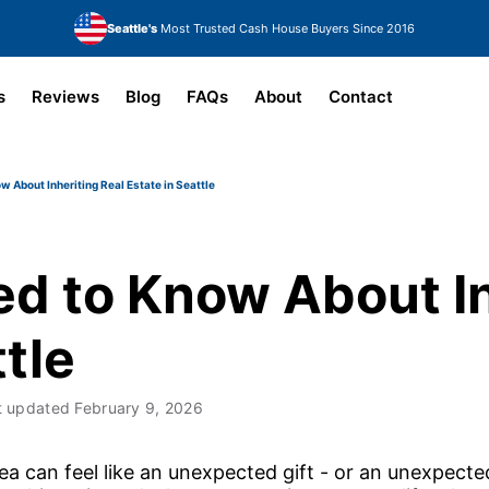
Seattle's
Most Trusted Cash House Buyers Since 2016
s
Reviews
Blog
FAQs
About
Contact
 About Inheriting Real Estate in Seattle
d to Know About In
ttle
t updated
February 9, 2026
 area can feel like an unexpected gift - or an unexpec