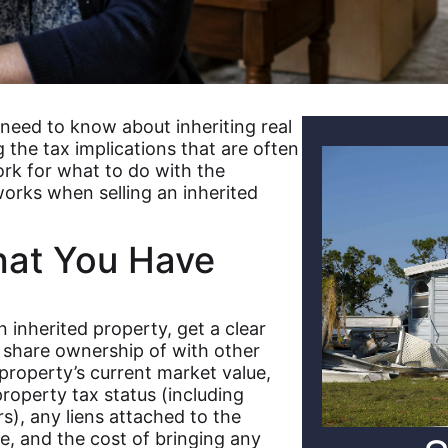
 need to know about inheriting real
 the tax implications that are often
rk for what to do with the
orks when selling an inherited
at You Have
 inherited property, get a clear
r share ownership of with other
property’s current market value,
operty tax status (including
s), any liens attached to the
le, and the cost of bringing any