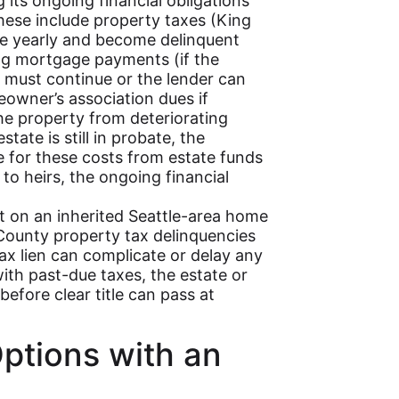
 its ongoing financial obligations
hese include property taxes (King
ce yearly and become delinquent
ting mortgage payments (if the
must continue or the lender can
owner’s association dues if
the property from deteriorating
estate is still in probate, the
e for these costs from estate funds
 to heirs, the ongoing financial
nt on an inherited Seattle-area home
g County property tax delinquencies
tax lien can complicate or delay any
 with past-due taxes, the estate or
efore clear title can pass at
ptions with an