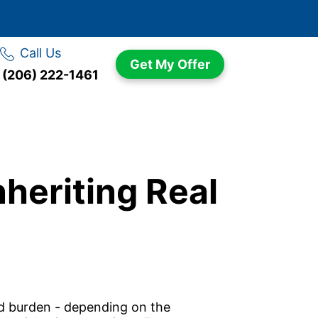
Call Us
Get My Offer
(206) 222-1461
heriting Real
ted burden - depending on the