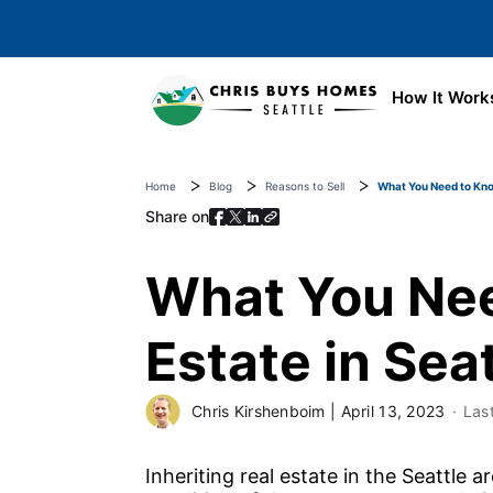
Skip to main content
How It Work
Home
Blog
Reasons to Sell
What You Need to Know
Share on
What You Nee
Estate in Sea
Chris Kirshenboim
|
April 13, 2023
Las
Inheriting real estate in the Seattle