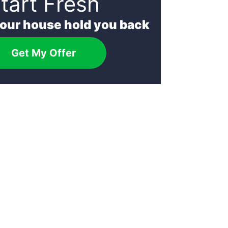
tart Fresh
your house hold you back
Get My Offer