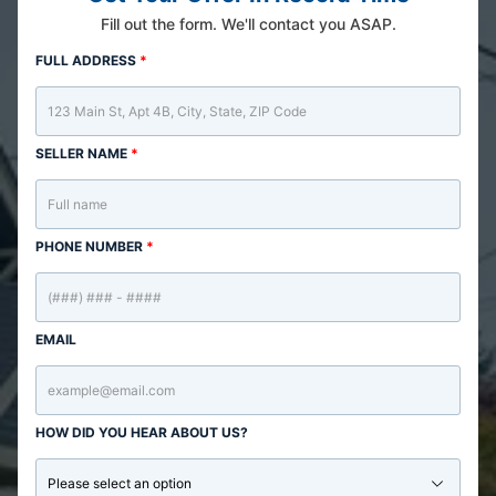
Fill out the form. We'll contact you ASAP.
FULL ADDRESS
*
SELLER NAME
*
PHONE NUMBER
*
EMAIL
HOW DID YOU HEAR ABOUT US?