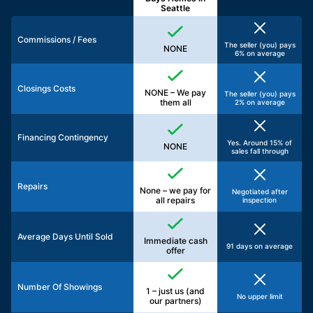
Seattle
Commissions / Fees
The seller (you) pays
NONE
6% on average
Closings Costs
NONE – We pay
The seller (you) pays
them all
2% on average
Financing Contingency
Yes. Around 15% of
NONE
sales fall through
Repairs
None – we pay for
Negotiated after
all repairs
inspection
Average Days Until Sold
Immediate cash
91 days on average
offer
Number Of Showings
1 – just us (and
No upper limit
our partners)