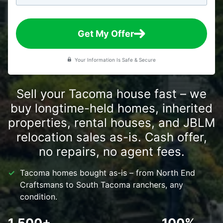
Get My Offer
Your Information Is Safe & Secure
Sell your Tacoma house fast – we
buy longtime-held homes, inherited
properties, rental houses, and JBLM
relocation sales as-is. Cash offer,
no repairs, no agent fees.
Tacoma homes bought as-is – from North End
Craftsmans to South Tacoma ranchers, any
condition.