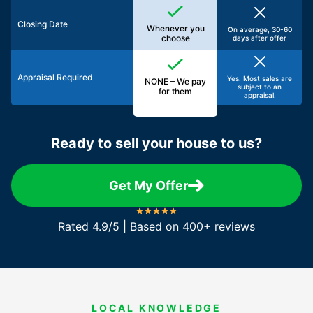
Closing Date
Whenever you
On average, 30-60
choose
days after offer
Appraisal Required
Yes. Most sales are
NONE – We pay
subject to an
for them
appraisal.
Ready to sell your house to us?
Get My Offer
Rated 4.9/5 | Based on 400+ reviews
LOCAL KNOWLEDGE