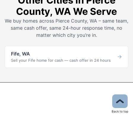
Other Cities in Pierce
County, WA We Serve
We buy homes across Pierce County, WA – same team,
same cash offer, same 24-hour response time, no
matter which city you’re in.
Fife, WA
→
Sell your Fife home for cash — cash offer in 24 hours
Back to top