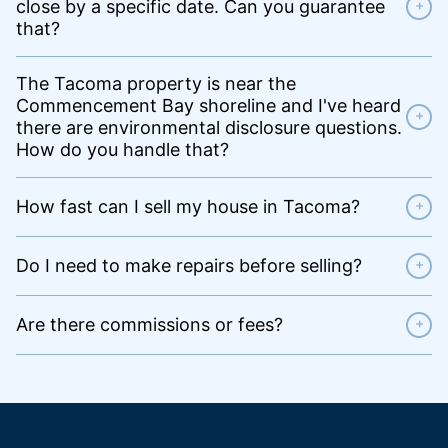
close by a specific date. Can you guarantee
+
that?
The Tacoma property is near the
Commencement Bay shoreline and I've heard
+
there are environmental disclosure questions.
How do you handle that?
How fast can I sell my house in Tacoma?
+
Do I need to make repairs before selling?
+
Are there commissions or fees?
+