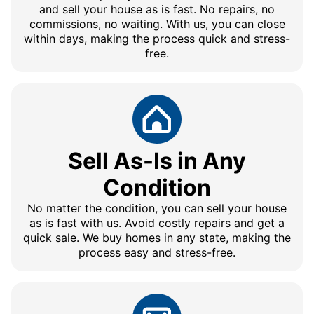
and sell your house as is fast. No repairs, no
commissions, no waiting. With us, you can close
within days, making the process quick and stress-
free.
Sell As-Is in Any
Condition
No matter the condition, you can sell your house
as is fast with us. Avoid costly repairs and get a
quick sale. We buy homes in any state, making the
process easy and stress-free.