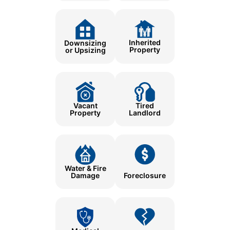
Inherited
Downsizing
Property
or Upsizing
Tired
Vacant
Landlord
Property
Water & Fire
Damage
Foreclosure