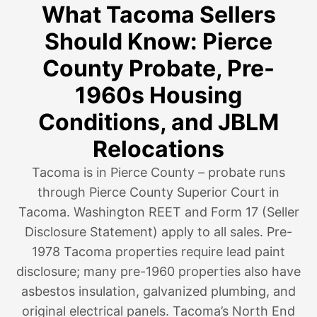
What Tacoma Sellers
Should Know: Pierce
County Probate, Pre-
1960s Housing
Conditions, and JBLM
Relocations
Tacoma is in Pierce County – probate runs
through Pierce County Superior Court in
Tacoma. Washington REET and Form 17 (Seller
Disclosure Statement) apply to all sales. Pre-
1978 Tacoma properties require lead paint
disclosure; many pre-1960 properties also have
asbestos insulation, galvanized plumbing, and
original electrical panels. Tacoma’s North End