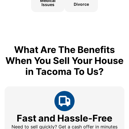
Medical
Divorce
Issues
What Are The Benefits
When You Sell Your House
in Tacoma To Us?
Fast and Hassle-Free
Need to sell quickly? Get a cash offer in minutes