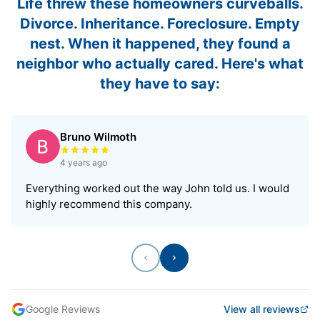
Life threw these homeowners curveballs.
Divorce. Inheritance. Foreclosure. Empty
nest. When it happened, they found a
neighbor who actually cared. Here's what
they have to say:
Bruno Wilmoth
Rated 5 out of 5 stars
4 years ago
Everything worked out the way John told us. I would
highly recommend this company.
Previous
Next
Google Reviews
View all reviews