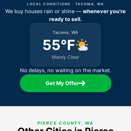
LOCAL CONDITIONS · TACOMA, WA
We buy houses rain or shine —
whenever you’re
ready to sell.
Tacoma, WA
55°F
Mainly Clear
No delays, no waiting on the market.
Get My Offer
PIERCE COUNTY, WA