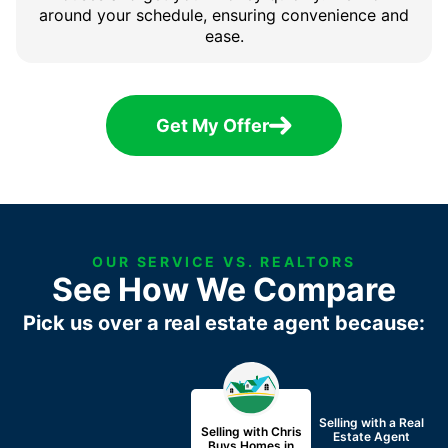
around your schedule, ensuring convenience and
ease.
Get My Offer
OUR SERVICE VS. REALTORS
See How We Compare
Pick us over a real estate agent because:
Selling with a
Real
Selling with Chris
Estate Agent
Buys Homes in