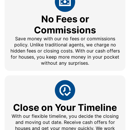
No Fees or
Commissions
Save money with our no fees or commissions
policy. Unlike traditional agents, we charge no
hidden fees or closing costs. With our cash offers
for houses, you keep more money in your pocket
without any surprises.
Close on Your Timeline
With our flexible timeline, you decide the closing
and moving out date. Receive cash offers for
houses and get your money quickly. We work