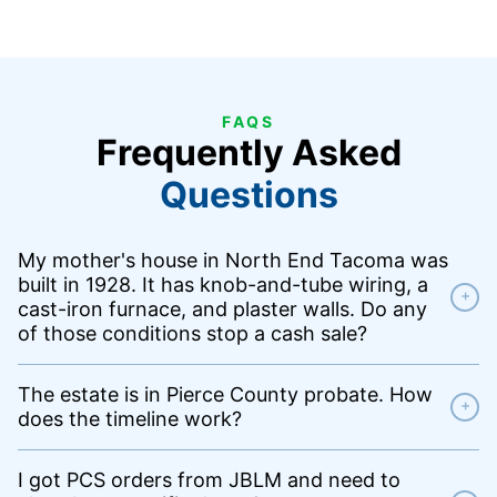
FAQS
Frequently Asked
Questions
My mother's house in North End Tacoma was
built in 1928. It has knob-and-tube wiring, a
+
cast-iron furnace, and plaster walls. Do any
of those conditions stop a cash sale?
The estate is in Pierce County probate. How
+
does the timeline work?
I got PCS orders from JBLM and need to