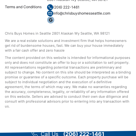
Terms and Conditions
(206) 222-1461
info@chrisbuyshomesseattle.com
Chris Buys Homes in Seattle 2801 Alaskan Wy Seattle, WA 98121
We are a real estate solutions and investment firm that helps homeowners
get rid of burdensome houses, fast. We can buy your house immediately
with a fair cash offer and zero hassle
The content provided on this website is intended for informational purposes
only and does not constitute an offer to buy or a solicitation to sell property.
All representations regarding potential transactions are preliminary and
subject to change. No content on this site should be interpreted as a binding
promise or guarantee of a specific outcome. Each property purchase will be
subject to individual negotiation and the execution of a definitive
agreement, the terms of which may vary. We make no warranties regarding
the accuracy, completeness, legality, or reliability of any information offered
on this website. Sellers are advised to conduct their own due diligence and
consult with professional advisors prior to entering into any transaction with
us.
Call Us
(206) 222-1461