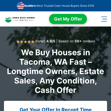
Skip to main content
Seattle's
Most Trusted Cash House Buyers Since 2016
Get My Offer
Rated
4.9/5
| Based on
50+
reviews
We Buy Houses in
Tacoma, WA Fast –
Longtime Owners, Estate
Sales, Any Condition,
Cash Offer
Get Your Offer In Record Time