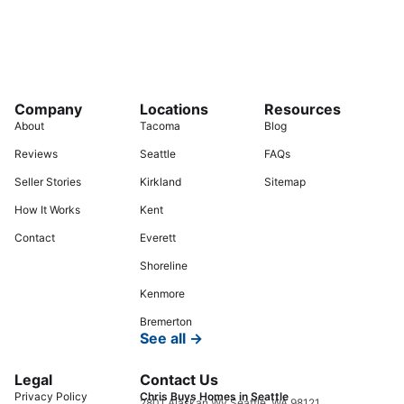
Company
Locations
Resources
About
Tacoma
Blog
Reviews
Seattle
FAQs
Seller Stories
Kirkland
Sitemap
How It Works
Kent
Contact
Everett
Shoreline
Kenmore
Bremerton
See all →
Legal
Contact Us
Privacy Policy
Chris Buys Homes in Seattle
2801 Alaskan Wy Seattle, WA 98121