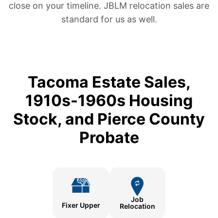
close on your timeline. JBLM relocation sales are
standard for us as well.
Tacoma Estate Sales,
1910s-1960s Housing
Stock, and Pierce County
Probate
Job
Fixer Upper
Relocation