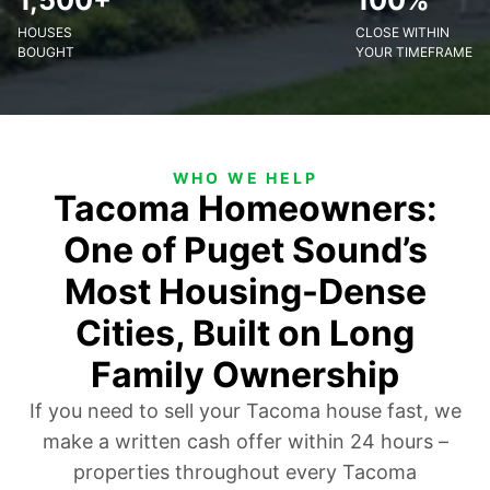
1,500+
100%
HOUSES
CLOSE WITHIN
BOUGHT
YOUR TIMEFRAME
WHO WE HELP
Tacoma Homeowners:
One of Puget Sound’s
Most Housing-Dense
Cities, Built on Long
Family Ownership
If you need to sell your Tacoma house fast, we
make a written cash offer within 24 hours –
properties throughout every Tacoma