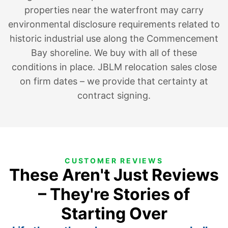
properties near the waterfront may carry
environmental disclosure requirements related to
historic industrial use along the Commencement
Bay shoreline. We buy with all of these
conditions in place. JBLM relocation sales close
on firm dates – we provide that certainty at
contract signing.
CUSTOMER REVIEWS
These Aren't Just Reviews
– They're Stories of
Starting Over