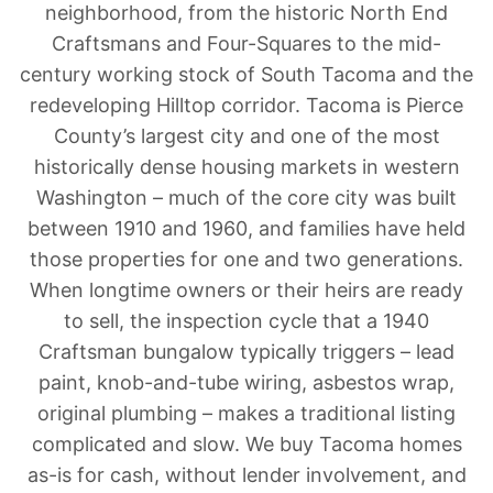
neighborhood, from the historic North End
Craftsmans and Four-Squares to the mid-
century working stock of South Tacoma and the
redeveloping Hilltop corridor. Tacoma is Pierce
County’s largest city and one of the most
historically dense housing markets in western
Washington – much of the core city was built
between 1910 and 1960, and families have held
those properties for one and two generations.
When longtime owners or their heirs are ready
to sell, the inspection cycle that a 1940
Craftsman bungalow typically triggers – lead
paint, knob-and-tube wiring, asbestos wrap,
original plumbing – makes a traditional listing
complicated and slow. We buy Tacoma homes
as-is for cash, without lender involvement, and