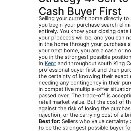
Cash Buyer First
Selling your current home directly to
you begin your purchase search elim
entirely. You know your closing date
your proceeds will be, and you can n
in the home through your purchase 
your next home, you are a cash or n
you in the strongest possible position
In
Kent
and throughout south King C
professional buyer first and then pu
the certainty of knowing their exact 
needing any contingency in their pur
in competitive multiple-offer situat
passed over. The trade-off is acceptin
retail market value. But the cost of 
against the risk of losing the purch
rejection, or the carrying cost of a br
Best for:
Sellers who value certainty
to be the strongest possible buyer fo