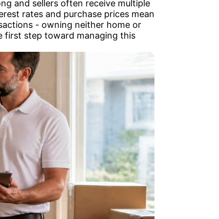
ng and sellers often receive multiple
nterest rates and purchase prices mean
nsactions - owning neither home or
e first step toward managing this