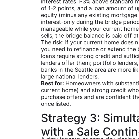
interest rates 1-3% above standard m
of 1-2 points, and a loan amount of 
equity (minus any existing mortgage 
interest-only during the bridge per
manageable while your current home
sells, the bridge balance is paid off at
The risk: if your current home does no
you need to refinance or extend the b
loans require strong credit and suffici
lenders offer them; portfolio lenders
banks in the Seattle area are more li
large national lenders.
Best for:
Homeowners with substantial
current home) and strong credit wh
purchase offers and are confident thei
once listed.
Strategy 3: Simul
with a Sale Conti