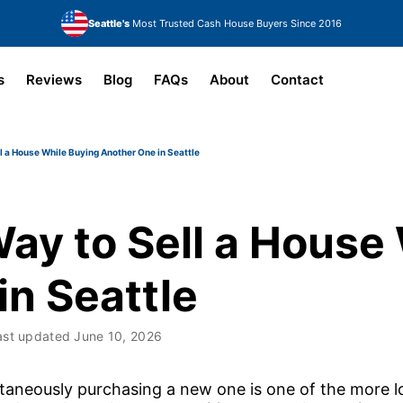
Seattle's
Most Trusted Cash House Buyers Since 2016
s
Reviews
Blog
FAQs
About
Contact
l a House While Buying Another One in Seattle
ay to Sell a House
in Seattle
ast updated
June 10, 2026
ltaneously purchasing a new one is one of the more lo