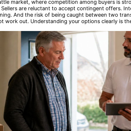
Seattle market, where competition among buyers is stro
Sellers are reluctant to accept contingent offers. I
anning. And the risk of being caught between two tra
not work out. Understanding your options clearly is th