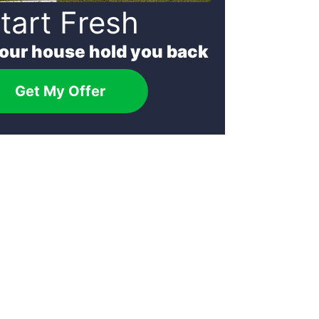
tart Fresh
your house hold you back
Get My Offer