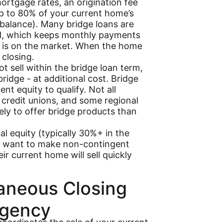
ortgage rates, an origination fee
up to 80% of your current home’s
balance). Many bridge loans are
iod, which keeps monthly payments
 is on the market. When the home
 closing.
t sell within the bridge loan term,
ridge - at additional cost. Bridge
ent equity to qualify. Not all
, credit unions, and some regional
kely to offer bridge products than
 equity (typically 30%+ in the
o want to make non-contingent
r current home will sell quickly
taneous Closing
ngency