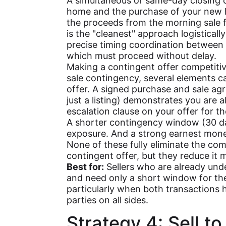
A simultaneous or same-day closing c
home and the purchase of your new 
the proceeds from the morning sale 
is the "cleanest" approach logistically
precise timing coordination between 
which must proceed without delay.
Making a contingent offer competitive
sale contingency, several elements 
offer. A signed purchase and sale a
just a listing) demonstrates you are 
escalation clause on your offer for 
A shorter contingency window (30 days
exposure. And a strong earnest mon
None of these fully eliminate the com
contingent offer, but they reduce it 
Best for:
Sellers who are already und
and need only a short window for the
particularly when both transactions 
parties on all sides.
Strategy 4: Sell to