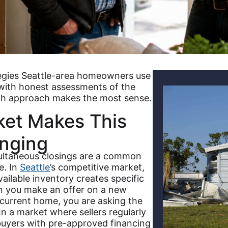
tegies Seattle-area homeowners use
 with honest assessments of the
ach approach makes the most sense.
ket Makes This
enging
multaneous closings are a common
e. In
Seattle
’s competitive market,
ilable inventory creates specific
en you make an offer on a new
current home, you are asking the
 In a market where sellers regularly
buyers with pre-approved financing