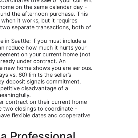
oordinates the sale of your current
home on the same calendar day -
fund the afternoon purchase. This
 when it works, but it requires
two separate transactions, both of
 in Seattle: if you must include a
can reduce how much it hurts your
greement on your current home (not
already under contract. An
the new home shows you are serious.
 vs. 60) limits the seller’s
ey deposit signals commitment.
petitive disadvantage of a
meaningfully.
er contract on their current home
 two closings to coordinate -
have flexible dates and cooperative
 a Professional