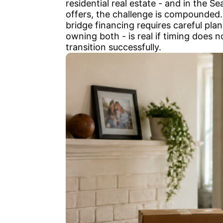
residential real estate - and in the 
offers, the challenge is compounded. 
bridge financing requires careful pl
owning both - is real if timing does 
transition successfully.