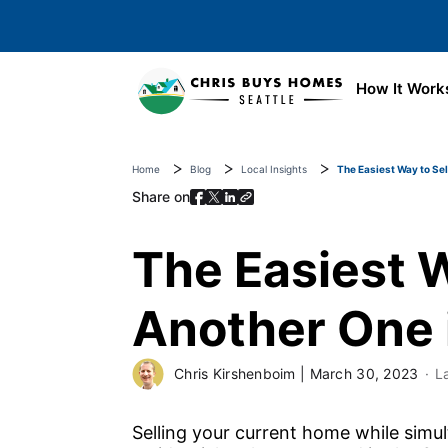
Skip to main content
How It Work
Home
Blog
Local Insights
The Easiest Way to Sel
Share on
The Easiest W
Another One 
Chris Kirshenboim
|
March 30, 2023
L
Selling your current home while simu