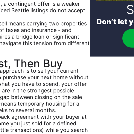
 a contingent offer is a weaker
S
iced Seattle listings do not accept
Don’t let 
sell means carrying two properties
f taxes and insurance - and
ires a bridge loan or significant
 navigate this tension from different
rst, Then Buy
approach is to sell your current
n purchase your next home without
hat you have to spend, your offer
are in the strongest possible
 gap between closing on the sale
 means temporary housing for a
eks to several months.
back agreement with your buyer at
ome you just sold for a defined
tle transactions) while you search