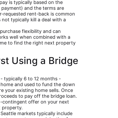
pay is typically based on the
e payment) and the terms are
ller-requested rent-back is common
ot typically kill a deal with a
rchase flexibility and can
orks well when combined with a
me to find the right next property
rst Using a Bridge
- typically 6 to 12 months -
nt home and used to fund the down
 your existing home sells. Once
roceeds to pay off the bridge loan.
-contingent offer on your next
t property.
Seattle markets typically include