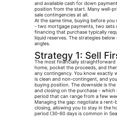
and available cash for down payment,
position from the start. Many well-pr
sale contingencies at all.
At the same time, buying before you 
- two mortgage payments, two sets o
financing that purchase typically requ
liquid reserves. The strategies below
angles.
Strategy 1: Sell Fi
The most financially straightforward 
home, pocket the proceeds, and the
any contingency. You know exactly w
is clean and non-contingent, and you 
buying position. The downside is the
and closing on the purchase - which
period that can range from a few we
Managing the gap: negotiate a rent-
closing, allowing you to stay in the h
period (30-60 days is common in Seat