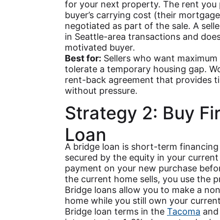
for your next property. The rent you 
buyer’s carrying cost (their mortgag
negotiated as part of the sale. A se
in Seattle-area transactions and does n
motivated buyer.
Best for:
Sellers who want maximum pu
tolerate a temporary housing gap. W
rent-back agreement that provides ti
without pressure.
Strategy 2: Buy Fi
Loan
A bridge loan is short-term financing 
secured by the equity in your curre
payment on your new purchase before
the current home sells, you use the p
Bridge loans allow you to make a non
home while you still own your curren
Bridge loan terms in the
Tacoma
and 