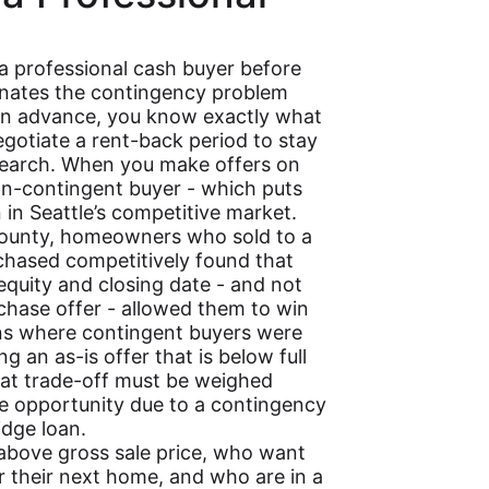
 a professional cash buyer before
inates the contingency problem
 in advance, you know exactly what
egotiate a rent-back period to stay
search. When you make offers on
on-contingent buyer - which puts
 in Seattle’s competitive market.
ounty, homeowners who sold to a
rchased competitively found that
equity and closing date - and not
chase offer - allowed them to win
ions where contingent buyers were
g an as-is offer that is below full
that trade-off must be weighed
ase opportunity due to a contingency
idge loan.
 above gross sale price, who want
r their next home, and who are in a