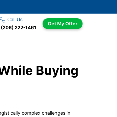
Call Us
Get My Offer
(206) 222-1461
 While Buying
gistically complex challenges in