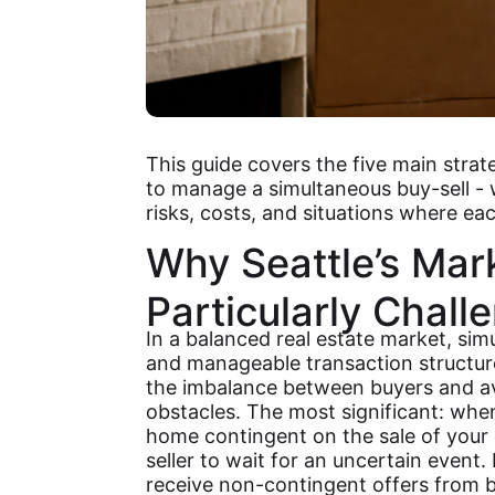
This guide covers the five main stra
to manage a simultaneous buy-sell -
risks, costs, and situations where e
Why Seattle’s Mar
Particularly Chall
In a balanced real estate market, si
and manageable transaction structur
the imbalance between buyers and ava
obstacles. The most significant: wh
home contingent on the sale of your 
seller to wait for an uncertain event.
receive non-contingent offers from 