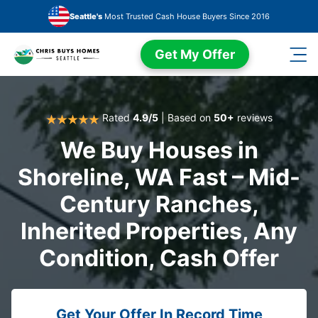
Skip to main content
Seattle's
Most Trusted Cash House Buyers Since 2016
Get My Offer
Rated
4.9/5
| Based on
50+
reviews
We Buy Houses in
Shoreline, WA Fast – Mid-
Century Ranches,
Inherited Properties, Any
Condition, Cash Offer
Get Your Offer In Record Time