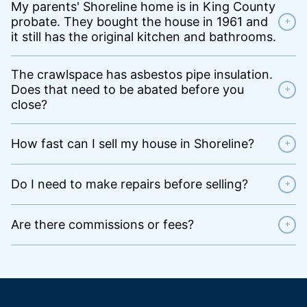
My parents' Shoreline home is in King County
probate. They bought the house in 1961 and
+
it still has the original kitchen and bathrooms.
The crawlspace has asbestos pipe insulation.
Does that need to be abated before you
+
close?
How fast can I sell my house in Shoreline?
+
Do I need to make repairs before selling?
+
Are there commissions or fees?
+