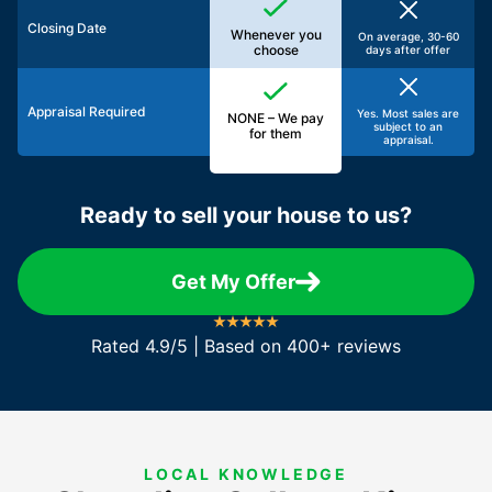
Closing Date
Whenever you
On average, 30-60
choose
days after offer
Appraisal Required
Yes. Most sales are
NONE – We pay
subject to an
for them
appraisal.
Ready to sell your house to us?
Get My Offer
Rated 4.9/5 | Based on 400+ reviews
LOCAL KNOWLEDGE