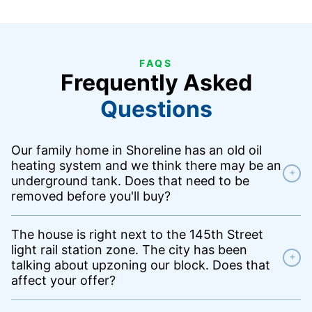
FAQS
Frequently Asked
Questions
Our family home in Shoreline has an old oil
heating system and we think there may be an
+
underground tank. Does that need to be
removed before you'll buy?
The house is right next to the 145th Street
light rail station zone. The city has been
+
talking about upzoning our block. Does that
affect your offer?