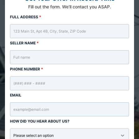
Fill out the form. We'll contact you ASAP.
FULL ADDRESS
*
SELLER NAME
*
PHONE NUMBER
*
EMAIL
HOW DID YOU HEAR ABOUT US?