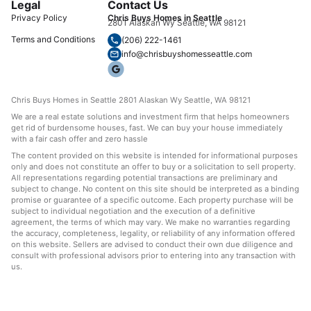
Legal
Contact Us
Privacy Policy
Chris Buys Homes in Seattle
2801 Alaskan Wy Seattle, WA 98121
Terms and Conditions
(206) 222-1461
info@chrisbuyshomesseattle.com
Chris Buys Homes in Seattle 2801 Alaskan Wy Seattle, WA 98121
We are a real estate solutions and investment firm that helps homeowners
get rid of burdensome houses, fast. We can buy your house immediately
with a fair cash offer and zero hassle
The content provided on this website is intended for informational purposes
only and does not constitute an offer to buy or a solicitation to sell property.
All representations regarding potential transactions are preliminary and
subject to change. No content on this site should be interpreted as a binding
promise or guarantee of a specific outcome. Each property purchase will be
subject to individual negotiation and the execution of a definitive
agreement, the terms of which may vary. We make no warranties regarding
the accuracy, completeness, legality, or reliability of any information offered
on this website. Sellers are advised to conduct their own due diligence and
consult with professional advisors prior to entering into any transaction with
us.