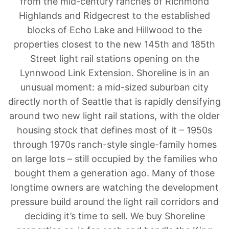
from the mid-century ranches of Richmond
Highlands and Ridgecrest to the established
blocks of Echo Lake and Hillwood to the
properties closest to the new 145th and 185th
Street light rail stations opening on the
Lynnwood Link Extension. Shoreline is in an
unusual moment: a mid-sized suburban city
directly north of Seattle that is rapidly densifying
around two new light rail stations, with the older
housing stock that defines most of it – 1950s
through 1970s ranch-style single-family homes
on large lots – still occupied by the families who
bought them a generation ago. Many of those
longtime owners are watching the development
pressure build around the light rail corridors and
deciding it’s time to sell. We buy Shoreline