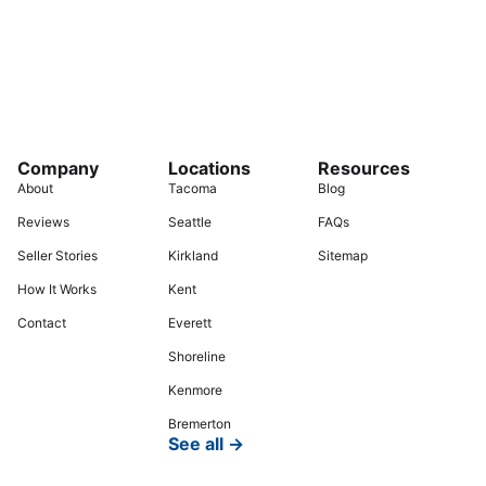
Company
Locations
Resources
About
Tacoma
Blog
Reviews
Seattle
FAQs
Seller Stories
Kirkland
Sitemap
How It Works
Kent
Contact
Everett
Shoreline
Kenmore
Bremerton
See all →