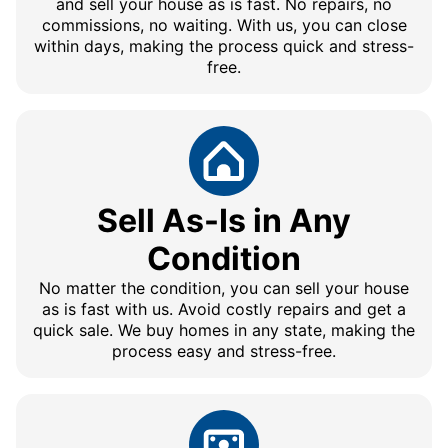
and sell your house as is fast. No repairs, no
commissions, no waiting. With us, you can close
within days, making the process quick and stress-
free.
Sell As-Is in Any
Condition
No matter the condition, you can sell your house
as is fast with us. Avoid costly repairs and get a
quick sale. We buy homes in any state, making the
process easy and stress-free.