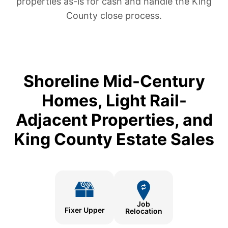
properties as-is for cash and handle the King
County close process.
Shoreline Mid-Century
Homes, Light Rail-
Adjacent Properties, and
King County Estate Sales
Job
Fixer Upper
Relocation