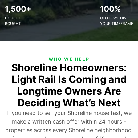
1,500+
100%
HOUSES
CLOSE WITHIN
BOUGHT
YOUR TIMEFRAME
WHO WE HELP
Shoreline Homeowners:
Light Rail Is Coming and
Longtime Owners Are
Deciding What’s Next
If you need to sell your Shoreline house fast, we
make a written cash offer within 24 hours –
properties across every Shoreline neighborhood,