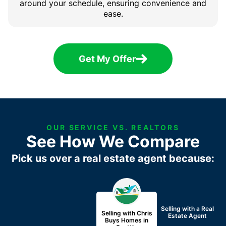
around your schedule, ensuring convenience and
ease.
Get My Offer
OUR SERVICE VS. REALTORS
See How We Compare
Pick us over a real estate agent because:
Selling with a
Real
Selling with Chris
Estate Agent
Buys Homes in