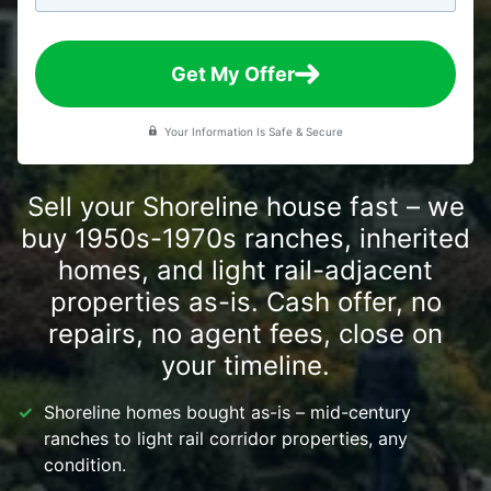
Get My Offer
Your Information Is Safe & Secure
Sell your Shoreline house fast – we
buy 1950s-1970s ranches, inherited
homes, and light rail-adjacent
properties as-is. Cash offer, no
repairs, no agent fees, close on
your timeline.
Shoreline homes bought as-is – mid-century
ranches to light rail corridor properties, any
condition.