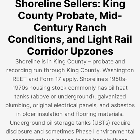
Shoreline Sellers: King
County Probate, Mid-
Century Ranch
Conditions, and Light Rail
Corridor Upzones
Shoreline is in King County – probate and
recording run through King County. Washington
REET and Form 17 apply. Shoreline’s 1950s-
1970s housing stock commonly has oil heat
tanks (above or underground), galvanized
plumbing, original electrical panels, and asbestos
in older insulation and flooring materials.
Underground oil storage tanks (USTs) require
disclosure and sometimes Phase I environmental