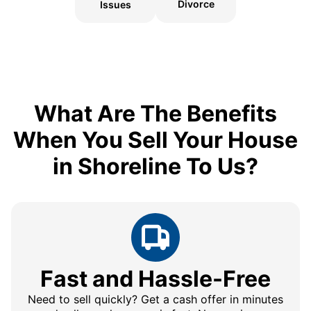
Divorce
Issues
What Are The Benefits
When You Sell Your House
in Shoreline To Us?
Fast and Hassle-Free
Need to sell quickly? Get a cash offer in minutes