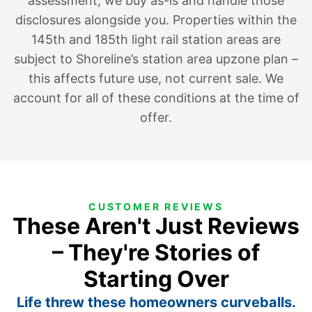
assessment; we buy as-is and handle those
disclosures alongside you. Properties within the
145th and 185th light rail station areas are
subject to Shoreline’s station area upzone plan –
this affects future use, not current sale. We
account for all of these conditions at the time of
offer.
CUSTOMER REVIEWS
These Aren't Just Reviews
– They're Stories of
Starting Over
Life threw these homeowners curveballs.