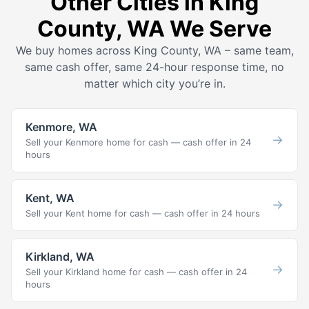
Other Cities in King
County, WA We Serve
We buy homes across King County, WA – same team,
same cash offer, same 24-hour response time, no
matter which city you’re in.
Kenmore, WA
→
Sell your Kenmore home for cash — cash offer in 24
hours
Kent, WA
→
Sell your Kent home for cash — cash offer in 24 hours
Kirkland, WA
→
Sell your Kirkland home for cash — cash offer in 24
hours