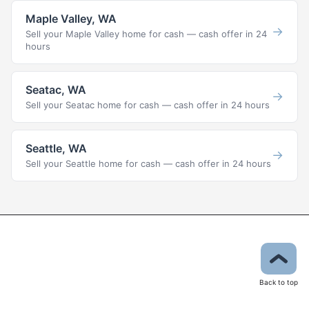
Maple Valley, WA
→
Sell your Maple Valley home for cash — cash offer in 24
hours
Seatac, WA
→
Sell your Seatac home for cash — cash offer in 24 hours
Seattle, WA
→
Sell your Seattle home for cash — cash offer in 24 hours
Back to top