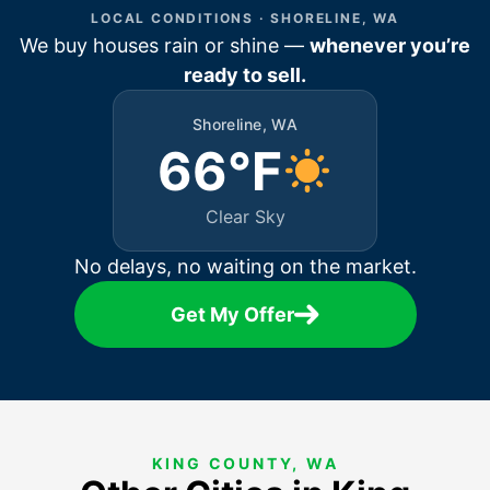
LOCAL CONDITIONS · SHORELINE, WA
We buy houses rain or shine —
whenever you’re
ready to sell.
Shoreline, WA
66°F
Clear Sky
No delays, no waiting on the market.
Get My Offer
KING COUNTY, WA