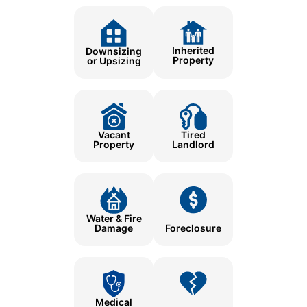
Inherited
Downsizing
Property
or Upsizing
Tired
Vacant
Landlord
Property
Water & Fire
Damage
Foreclosure
Medical