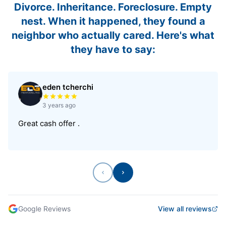
Divorce. Inheritance. Foreclosure. Empty
nest. When it happened, they found a
neighbor who actually cared. Here's what
they have to say:
eden tcherchi
Rated 5 out of 5 stars
3 years ago
Great cash offer .
Previous
Next
Google Reviews
View all reviews