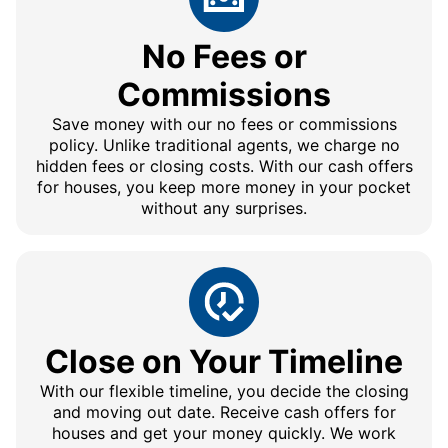
No Fees or
Commissions
Save money with our no fees or commissions
policy. Unlike traditional agents, we charge no
hidden fees or closing costs. With our cash offers
for houses, you keep more money in your pocket
without any surprises.
Close on Your Timeline
With our flexible timeline, you decide the closing
and moving out date. Receive cash offers for
houses and get your money quickly. We work