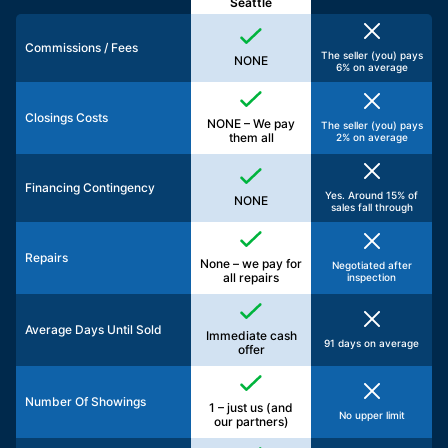
Seattle
Commissions / Fees
The seller (you) pays
NONE
6% on average
Closings Costs
NONE – We pay
The seller (you) pays
them all
2% on average
Financing Contingency
Yes. Around 15% of
NONE
sales fall through
Repairs
None – we pay for
Negotiated after
all repairs
inspection
Average Days Until Sold
Immediate cash
91 days on average
offer
Number Of Showings
1 – just us (and
No upper limit
our partners)