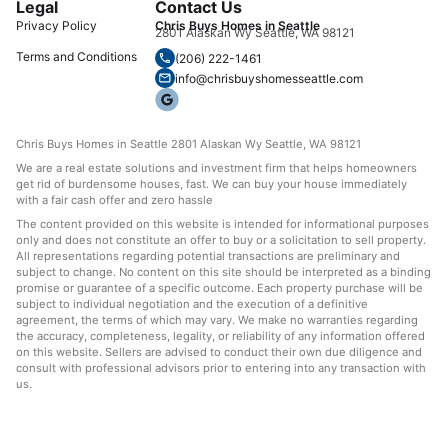
Legal
Contact Us
Privacy Policy
Chris Buys Homes in Seattle
2801 Alaskan Wy Seattle, WA 98121
Terms and Conditions
(206) 222-1461
info@chrisbuyshomesseattle.com
Chris Buys Homes in Seattle 2801 Alaskan Wy Seattle, WA 98121
We are a real estate solutions and investment firm that helps homeowners
get rid of burdensome houses, fast. We can buy your house immediately
with a fair cash offer and zero hassle
The content provided on this website is intended for informational purposes
only and does not constitute an offer to buy or a solicitation to sell property.
All representations regarding potential transactions are preliminary and
subject to change. No content on this site should be interpreted as a binding
promise or guarantee of a specific outcome. Each property purchase will be
subject to individual negotiation and the execution of a definitive
agreement, the terms of which may vary. We make no warranties regarding
the accuracy, completeness, legality, or reliability of any information offered
on this website. Sellers are advised to conduct their own due diligence and
consult with professional advisors prior to entering into any transaction with
us.