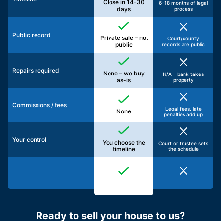
Close in 14-30
6-18 months of legal
days
process
Public record
Private sale – not
Court/county
public
records are public
Repairs required
None – we buy
N/A – bank takes
as-is
property
Commissions / fees
Legal fees, late
None
penalties add up
Your control
You choose the
Court or trustee sets
timeline
the schedule
Ready to sell your house to us?