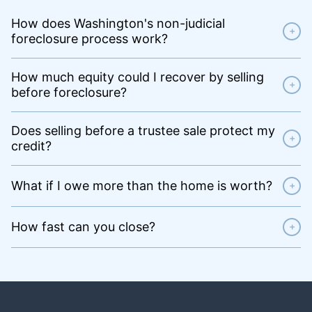
How does Washington's non-judicial
+
foreclosure process work?
How much equity could I recover by selling
+
before foreclosure?
Does selling before a trustee sale protect my
+
credit?
What if I owe more than the home is worth?
+
How fast can you close?
+