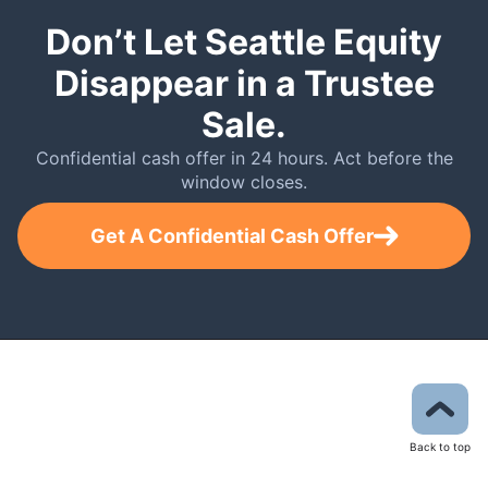
Don’t Let Seattle Equity
Disappear in a Trustee
Sale.
Confidential cash offer in 24 hours. Act before the
window closes.
Get A Confidential Cash Offer
Back to top