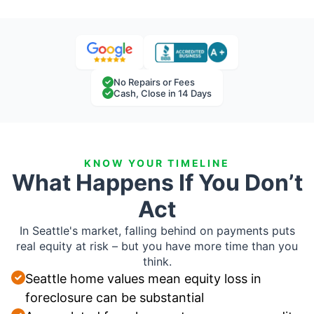
No Repairs or Fees
Cash, Close in 14 Days
KNOW YOUR TIMELINE
What Happens If You Don’t
Act
In Seattle's market, falling behind on payments puts
real equity at risk – but you have more time than you
think.
Seattle home values mean equity loss in
foreclosure can be substantial