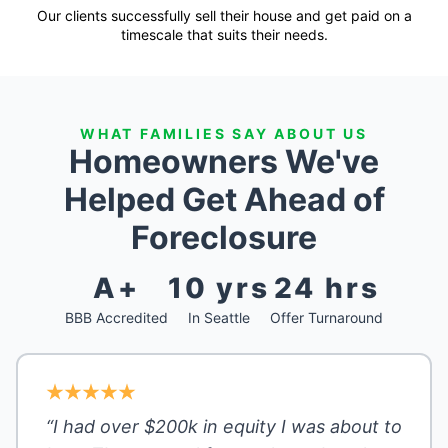
Our clients successfully sell their house and get paid on a
timescale that suits their needs.
WHAT FAMILIES SAY ABOUT US
Homeowners We've
Helped Get Ahead of
Foreclosure
A+
10 yrs
24 hrs
BBB Accredited
In Seattle
Offer Turnaround
“I had over $200k in equity I was about to