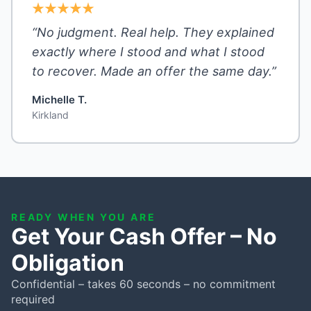
“No judgment. Real help. They explained
exactly where I stood and what I stood
to recover. Made an offer the same day.”
Michelle T.
Kirkland
READY WHEN YOU ARE
Get Your Cash Offer – No
Obligation
Confidential – takes 60 seconds – no commitment
required