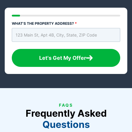
WHAT'S THE PROPERTY ADDRESS?
*
Let's Get My Offer
FAQS
Frequently Asked
Questions