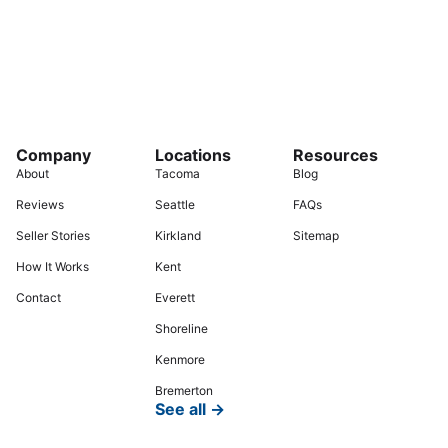
Company
Locations
Resources
About
Tacoma
Blog
Reviews
Seattle
FAQs
Seller Stories
Kirkland
Sitemap
How It Works
Kent
Contact
Everett
Shoreline
Kenmore
Bremerton
See all →