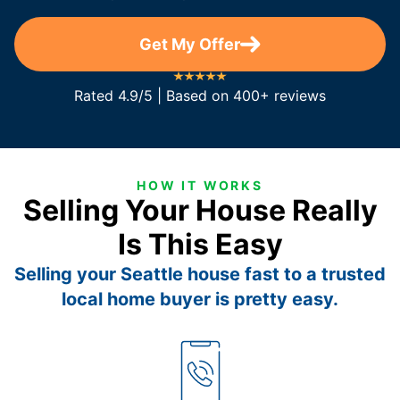
Get My Offer
Rated 4.9/5 | Based on 400+ reviews
HOW IT WORKS
Selling Your House Really
Is This Easy
Selling your Seattle house fast to a trusted
local home buyer is pretty easy.