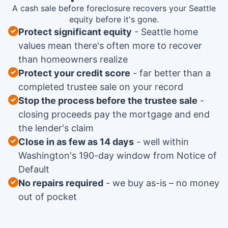
A cash sale before foreclosure recovers your Seattle
equity before it's gone.
Protect significant equity
Seattle home
values mean there's often more to recover
than homeowners realize
Protect your credit score
far better than a
completed trustee sale on your record
Stop the process before the trustee sale
closing proceeds pay the mortgage and end
the lender's claim
Close in as few as 14 days
well within
Washington's 190-day window from Notice of
Default
No repairs required
we buy as-is – no money
out of pocket