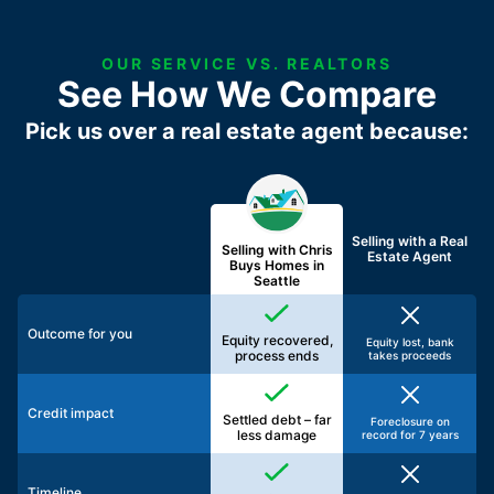
OUR SERVICE VS. REALTORS
See How We Compare
Pick us over a real estate agent because:
Selling with a
Real
Selling with Chris
Estate Agent
Buys Homes in
Seattle
Outcome for you
Equity recovered,
Equity lost, bank
process ends
takes proceeds
Credit impact
Settled debt – far
Foreclosure on
less damage
record for 7 years
Timeline