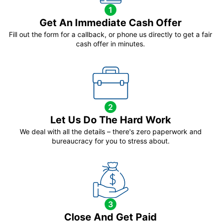
1
Get An Immediate Cash Offer
Fill out the form for a callback, or phone us directly to get a fair
cash offer in minutes.
2
Let Us Do The Hard Work
We deal with all the details – there's zero paperwork and
bureaucracy for you to stress about.
3
Close And Get Paid