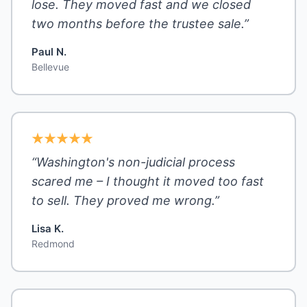
lose. They moved fast and we closed
two months before the trustee sale.”
Paul N.
Bellevue
“Washington's non-judicial process
scared me – I thought it moved too fast
to sell. They proved me wrong.”
Lisa K.
Redmond