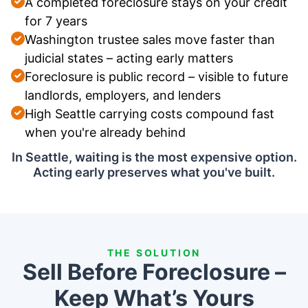
A completed foreclosure stays on your credit
for 7 years
Washington trustee sales move faster than
judicial states – acting early matters
Foreclosure is public record – visible to future
landlords, employers, and lenders
High Seattle carrying costs compound fast
when you're already behind
In Seattle, waiting is the most expensive option.
Acting early preserves what you've built.
THE SOLUTION
Sell Before Foreclosure –
Keep What’s Yours