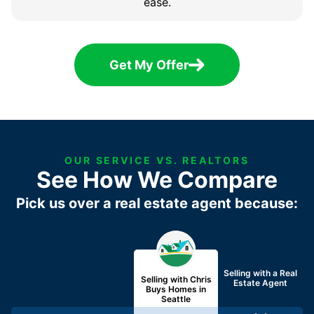
ease.
Get My Offer
OUR SERVICE VS. REALTORS
See How We Compare
Pick us over a real estate agent because:
Selling with a
Real
Selling with Chris
Estate Agent
Buys Homes in
Seattle