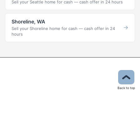
Sell your Seattle home for cash — cash offer in 24 hours
Shoreline, WA
→
Sell your Shoreline home for cash — cash offer in 24
hours
Back to top