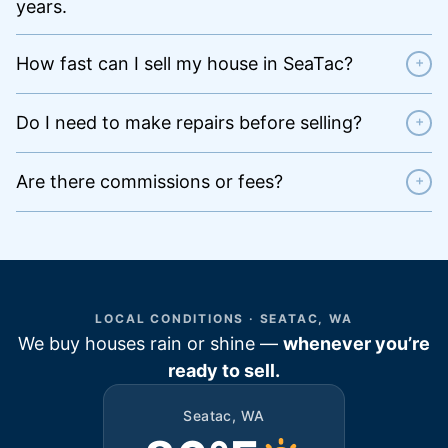
years.
How fast can I sell my house in SeaTac?
+
Do I need to make repairs before selling?
+
Are there commissions or fees?
+
LOCAL CONDITIONS · SEATAC, WA
We buy houses rain or shine —
whenever you’re
ready to sell.
Seatac, WA