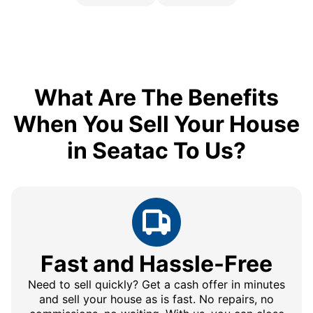
What Are The Benefits
When You Sell Your House
in Seatac To Us?
Fast and Hassle-Free
Need to sell quickly? Get a cash offer in minutes
and sell your house as is fast. No repairs, no