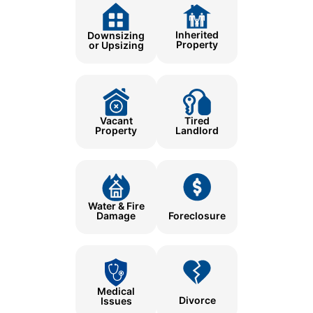
Inherited
Downsizing
Property
or Upsizing
Tired
Vacant
Landlord
Property
Water & Fire
Damage
Foreclosure
Medical
Divorce
Issues