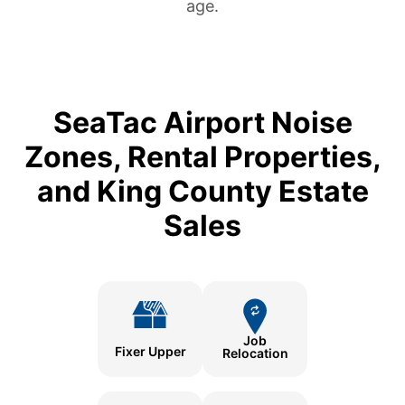
age.
SeaTac Airport Noise
Zones, Rental Properties,
and King County Estate
Sales
Job
Fixer Upper
Relocation