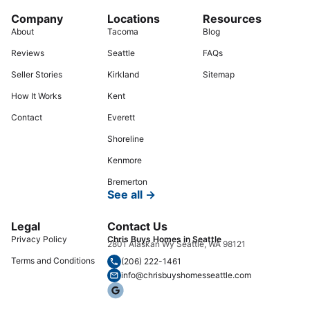
Company
Locations
Resources
About
Tacoma
Blog
Reviews
Seattle
FAQs
Seller Stories
Kirkland
Sitemap
How It Works
Kent
Contact
Everett
Shoreline
Kenmore
Bremerton
See all →
Legal
Contact Us
Privacy Policy
Chris Buys Homes in Seattle
2801 Alaskan Wy Seattle, WA 98121
Terms and Conditions
(206) 222-1461
info@chrisbuyshomesseattle.com