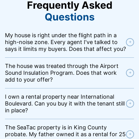
Frequently Asked
Questions
My house is right under the flight path in a
high-noise zone. Every agent I've talked to
+
says it limits my buyers. Does that affect you?
The house was treated through the Airport
Sound Insulation Program. Does that work
+
add to your offer?
I own a rental property near International
Boulevard. Can you buy it with the tenant still
+
in place?
The SeaTac property is in King County
probate. My father owned it as a rental for 25
+