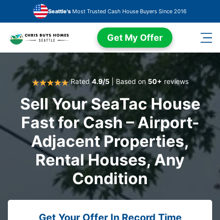
Skip to main content
Seattle's
Most Trusted Cash House Buyers Since 2016
Get My Offer
Rated
4.9/5
| Based on
50+
reviews
Sell Your SeaTac House
Fast for Cash – Airport-
Adjacent Properties,
Rental Houses, Any
Condition
Get Your Offer In Record Time