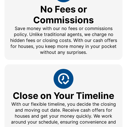
No Fees or
Commissions
Save money with our no fees or commissions
policy. Unlike traditional agents, we charge no
hidden fees or closing costs. With our cash offers
for houses, you keep more money in your pocket
without any surprises.
Close on Your Timeline
With our flexible timeline, you decide the closing
and moving out date. Receive cash offers for
houses and get your money quickly. We work
around your schedule, ensuring convenience and