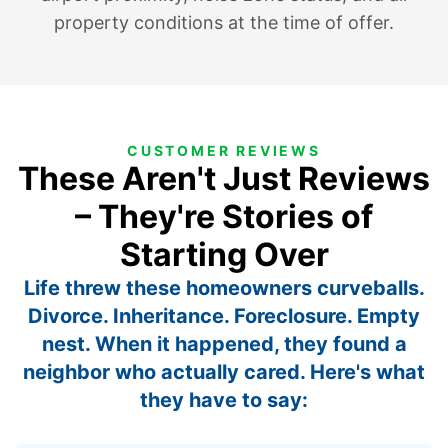
property conditions at the time of offer.
CUSTOMER REVIEWS
These Aren't Just Reviews
– They're Stories of
Starting Over
Life threw these homeowners curveballs.
Divorce. Inheritance. Foreclosure. Empty
nest. When it happened, they found a
neighbor who actually cared. Here's what
they have to say: