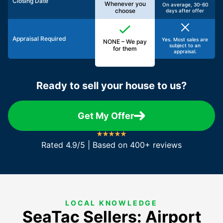
Closing Date
Whenever you
On average, 30-60
choose
days after offer
Appraisal Required
Yes. Most sales are
NONE – We pay
subject to an
for them
appraisal.
Ready to sell your house to us?
Get My Offer
Rated 4.9/5 | Based on 400+ reviews
LOCAL KNOWLEDGE
SeaTac Sellers: Airport