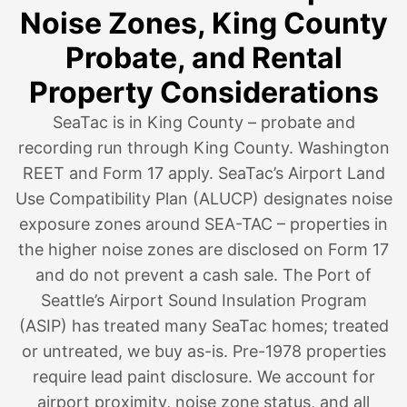
Noise Zones, King County
Probate, and Rental
Property Considerations
SeaTac is in King County – probate and
recording run through King County. Washington
REET and Form 17 apply. SeaTac’s Airport Land
Use Compatibility Plan (ALUCP) designates noise
exposure zones around SEA-TAC – properties in
the higher noise zones are disclosed on Form 17
and do not prevent a cash sale. The Port of
Seattle’s Airport Sound Insulation Program
(ASIP) has treated many SeaTac homes; treated
or untreated, we buy as-is. Pre-1978 properties
require lead paint disclosure. We account for
airport proximity, noise zone status, and all