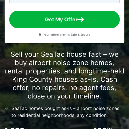
Get My Offer
Your Information Is Safe & Secure
Sell your SeaTac house fast – we
buy airport noise zone homes,
rental properties, and longtime-held
King County houses as-is. Cash
offer, no repairs, no agent fees,
close on your timeline.
SeaTac homes bought as-is – airport noise zones
to residential neighborhoods, any condition.