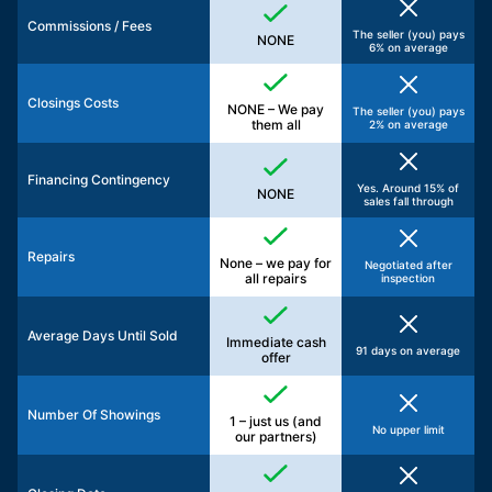
Commissions / Fees
The seller (you) pays
NONE
6% on average
Closings Costs
NONE – We pay
The seller (you) pays
them all
2% on average
Financing Contingency
Yes. Around 15% of
NONE
sales fall through
Repairs
None – we pay for
Negotiated after
all repairs
inspection
Average Days Until Sold
Immediate cash
91 days on average
offer
Number Of Showings
1 – just us (and
No upper limit
our partners)