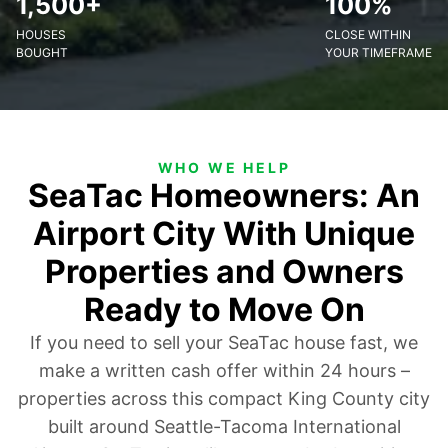
1,500+
100%
HOUSES
CLOSE WITHIN
BOUGHT
YOUR TIMEFRAME
WHO WE HELP
SeaTac Homeowners: An
Airport City With Unique
Properties and Owners
Ready to Move On
If you need to sell your SeaTac house fast, we
make a written cash offer within 24 hours –
properties across this compact King County city
built around Seattle-Tacoma International