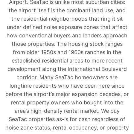
Airport. SeaTac is unlike most suburban cities:
the airport itself is the dominant land use, and
the residential neighborhoods that ring it sit
under defined noise exposure zones that affect
how conventional buyers and lenders approach
those properties. The housing stock ranges
from older 1950s and 1960s ranches in the
established residential areas to more recent
development along the International Boulevard
corridor. Many SeaTac homeowners are
longtime residents who have been here since
before the airport’s major expansion decades, or
rental property owners who bought into the
area’s high-density rental market. We buy
SeaTac properties as-is for cash regardless of
noise zone status, rental occupancy, or property