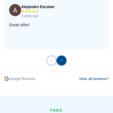
Alejandro Escobar
Rated 5 out of 5 stars
3 years ago
Great offer!
Previous
Next
Google Reviews
View all reviews
FAQS