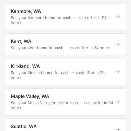
Kenmore, WA
→
Sell your Kenmore home for cash — cash offer in 24
hours
Kent, WA
→
Sell your Kent home for cash — cash offer in 24 hours
Kirkland, WA
→
Sell your Kirkland home for cash — cash offer in 24
hours
Maple Valley, WA
→
Sell your Maple Valley home for cash — cash offer in 24
hours
Seattle, WA
→