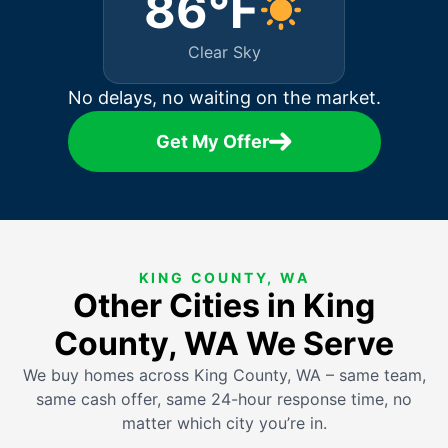
86°F
Clear Sky
No delays, no waiting on the market.
Get My Offer
KING COUNTY, WA
Other Cities in King
County, WA We Serve
We buy homes across King County, WA – same team,
same cash offer, same 24-hour response time, no
matter which city you’re in.