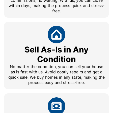
commissions, no waiting. With us, you can close
within days, making the process quick and stress-
free.
Sell As-Is in Any
Condition
No matter the condition, you can sell your house
as is fast with us. Avoid costly repairs and get a
quick sale. We buy homes in any state, making the
process easy and stress-free.