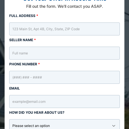
Fill out the form. We'll contact you ASAP.
FULL ADDRESS
*
SELLER NAME
*
PHONE NUMBER
*
EMAIL
HOW DID YOU HEAR ABOUT US?