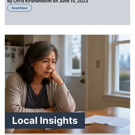
By
Chris Kirshenboim
on June 15, 2023
about How To Sell a Probate Property in Seattle
Read More
Local Insights