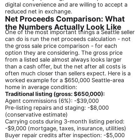
digital convenience and are willing to accept a
reduced net in exchange.
Net Proceeds Comparison: What
the Numbers Actually Look Like
One of the most important things a Seattle seller
can do is run the net proceeds calculation - not
the gross sale price comparison - for each
option they are considering. The gross price
from a listed sale almost always looks larger
than a cash offer, but the net after all costs is
often much closer than sellers expect. Here is a
worked example for a $650,000 Seattle-area
home in average condition:
Traditional listing (gross: $650,000):
Agent commissions (6%): -$39,000
Pre-listing repairs and staging: -$8,000
(conservative estimate)
Carrying costs during 3-month listing period:
-$9,000 (mortgage, taxes, insurance, utilities)
Buyer repair credits after inspection: -$5,000