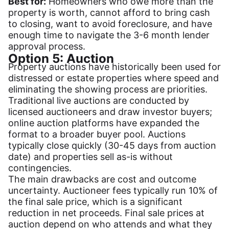
Best for:
Homeowners who owe more than the
property is worth, cannot afford to bring cash
to closing, want to avoid foreclosure, and have
enough time to navigate the 3-6 month lender
approval process.
Option 5: Auction
Property auctions have historically been used for
distressed or estate properties where speed and
eliminating the showing process are priorities.
Traditional live auctions are conducted by
licensed auctioneers and draw investor buyers;
online auction platforms have expanded the
format to a broader buyer pool. Auctions
typically close quickly (30-45 days from auction
date) and properties sell as-is without
contingencies.
The main drawbacks are cost and outcome
uncertainty. Auctioneer fees typically run 10% of
the final sale price, which is a significant
reduction in net proceeds. Final sale prices at
auction depend on who attends and what they