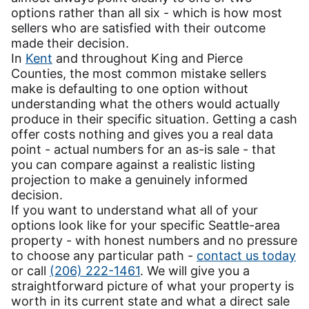
options rather than all six - which is how most
sellers who are satisfied with their outcome
made their decision.
In
Kent
and throughout King and Pierce
Counties, the most common mistake sellers
make is defaulting to one option without
understanding what the others would actually
produce in their specific situation. Getting a cash
offer costs nothing and gives you a real data
point - actual numbers for an as-is sale - that
you can compare against a realistic listing
projection to make a genuinely informed
decision.
If you want to understand what all of your
options look like for your specific Seattle-area
property - with honest numbers and no pressure
to choose any particular path -
contact us today
or call
(206) 222-1461
. We will give you a
straightforward picture of what your property is
worth in its current state and what a direct sale