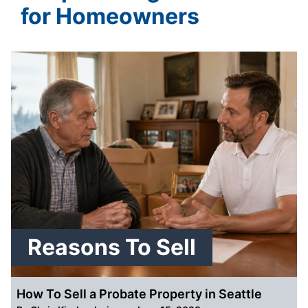
for Homeowners
Reasons To Sell
How To Sell a Probate Property in Seattle