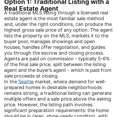
Option 1: Traditional Listing with a
Real Estate Agent
A traditional MLS listing through a licensed real
estate agent is the most familiar sale method
and, under the right conditions, can produce the
highest gross sale price of any option. The agent
lists the property on the MLS, markets it to the
buyer pool, manages showings and open
houses, handles offer negotiation, and guides
you through the escrow and closing process.
Agents are paid on commission - typically 5-6%
of the final sale price, split between the listing
agent and the buyer’s agent - which is paid from
sale proceeds at closing.
In the
Seattle
market, where demand for well-
prepared homes in desirable neighborhoods
remains strong, a traditional listing can generate
multiple offers and a sale price above the asking
price. However, the listing path involves
significant preparation requirements: the home
should be in clean, show-ready condition, with