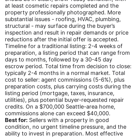
at least cosmetic repairs completed and the
property professionally photographed. More
substantial issues - roofing, HVAC, plumbing,
structural - may surface during the buyer’s
inspection and result in repair demands or price
reductions after the initial offer is accepted.
Timeline for a traditional listing: 2-4 weeks of
preparation, a listing period that can range from
days to months, followed by a 30-45 day
escrow period. Total time from decision to close:
typically 2-4 months in a normal market. Total
cost to seller: agent commissions (5-6%), plus
preparation costs, plus carrying costs during the
listing period (mortgage, taxes, insurance,
utilities), plus potential buyer-requested repair
credits. On a $700,000 Seattle-area home,
commissions alone can exceed $40,000.
Best for:
Sellers with a property in good
condition, no urgent timeline pressure, and the
ability to invest in preparation. Most effective