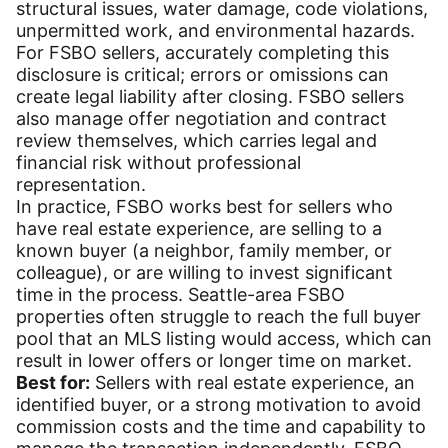
structural issues, water damage, code violations,
unpermitted work, and environmental hazards.
For FSBO sellers, accurately completing this
disclosure is critical; errors or omissions can
create legal liability after closing. FSBO sellers
also manage offer negotiation and contract
review themselves, which carries legal and
financial risk without professional
representation.
In practice, FSBO works best for sellers who
have real estate experience, are selling to a
known buyer (a neighbor, family member, or
colleague), or are willing to invest significant
time in the process. Seattle-area FSBO
properties often struggle to reach the full buyer
pool that an MLS listing would access, which can
result in lower offers or longer time on market.
Best for:
Sellers with real estate experience, an
identified buyer, or a strong motivation to avoid
commission costs and the time and capability to