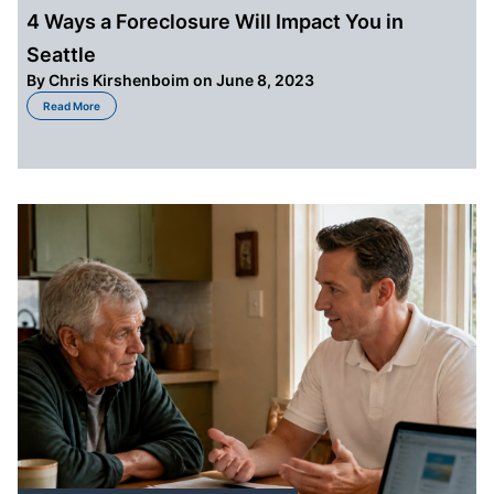
4 Ways a Foreclosure Will Impact You in
Seattle
By
Chris Kirshenboim
on June 8, 2023
about 4 Ways a Foreclosure Will Impact You in Seattle
Read More