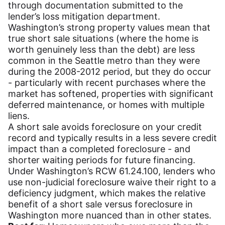
through documentation submitted to the
lender’s loss mitigation department.
Washington’s strong property values mean that
true short sale situations (where the home is
worth genuinely less than the debt) are less
common in the Seattle metro than they were
during the 2008-2012 period, but they do occur
- particularly with recent purchases where the
market has softened, properties with significant
deferred maintenance, or homes with multiple
liens.
A short sale avoids foreclosure on your credit
record and typically results in a less severe credit
impact than a completed foreclosure - and
shorter waiting periods for future financing.
Under Washington’s RCW 61.24.100, lenders who
use non-judicial foreclosure waive their right to a
deficiency judgment, which makes the relative
benefit of a short sale versus foreclosure in
Washington more nuanced than in other states.