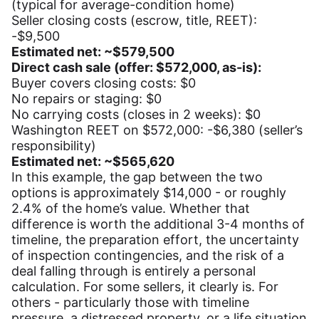
(typical for average-condition home)
Seller closing costs (escrow, title, REET):
-$9,500
Estimated net: ~$579,500
Direct cash sale (offer: $572,000, as-is):
Buyer covers closing costs: $0
No repairs or staging: $0
No carrying costs (closes in 2 weeks): $0
Washington REET on $572,000: -$6,380 (seller’s
responsibility)
Estimated net: ~$565,620
In this example, the gap between the two
options is approximately $14,000 - or roughly
2.4% of the home’s value. Whether that
difference is worth the additional 3-4 months of
timeline, the preparation effort, the uncertainty
of inspection contingencies, and the risk of a
deal falling through is entirely a personal
calculation. For some sellers, it clearly is. For
others - particularly those with timeline
pressure, a distressed property, or a life situation