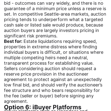
bid - outcomes can vary widely, and there is no
guarantee of a minimum price unless a reserve is
set. In competitive Seattle-area markets, auction
pricing tends to underperform what a targeted
cash sale or listed sale would produce, because
auction buyers are largely investors pricing in
significant risk premiums.
Best for:
Estate liquidations requiring speed,
properties in extreme distress where finding
individual buyers is difficult, or situations where
multiple competing heirs need a neutral,
transparent process for establishing value.
Sellers considering auction should request a
reserve price provision in the auctioneer
agreement to protect against an unexpectedly
low final bid, and should verify the auctioneer’s
fee structure and who bears responsibility for
the fee (seller or buyer) before signing any
agreement.
Option 6: iBuyer Platforms