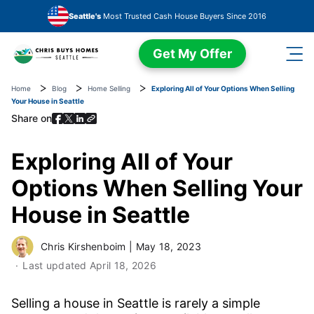
Skip to main content
Seattle's
Most Trusted Cash House Buyers Since 2016
Get My Offer
Home
Blog
Home Selling
Exploring All of Your Options When Selling
Your House in Seattle
Share on
Exploring All of Your
Options When Selling Your
House in Seattle
Chris Kirshenboim
|
May 18, 2023
Last updated
April 18, 2026
Selling a house in Seattle is rarely a simple