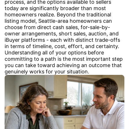
process, and the options available to sellers
today are significantly broader than most
homeowners realize. Beyond the traditional
listing model, Seattle-area homeowners can
choose from direct cash sales, for-sale-by-
owner arrangements, short sales, auction, and
iBuyer platforms - each with distinct trade-offs
in terms of timeline, cost, effort, and certainty.
Understanding all of your options before
committing to a path is the most important step
you can take toward achieving an outcome that
genuinely works for your situation.