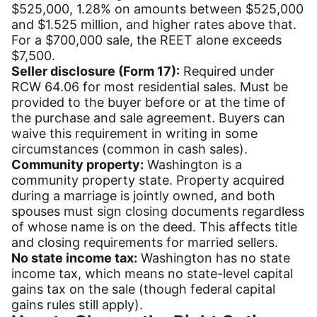
$525,000, 1.28% on amounts between $525,000
and $1.525 million, and higher rates above that.
For a $700,000 sale, the REET alone exceeds
$7,500.
Seller disclosure (Form 17):
Required under
RCW 64.06 for most residential sales. Must be
provided to the buyer before or at the time of
the purchase and sale agreement. Buyers can
waive this requirement in writing in some
circumstances (common in cash sales).
Community property:
Washington is a
community property state. Property acquired
during a marriage is jointly owned, and both
spouses must sign closing documents regardless
of whose name is on the deed. This affects title
and closing requirements for married sellers.
No state income tax:
Washington has no state
income tax, which means no state-level capital
gains tax on the sale (though federal capital
gains rules still apply).