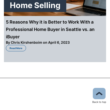
Home Selling
5 Reasons Why it is Better to Work With a
Professional Home Buyer in Seattle vs. an
iBuyer
By
Chris Kirshenboim
on April 6, 2023
about 5 Reasons Why it is Better to Work With a Professional Home Buyer in
Read More
Back to top