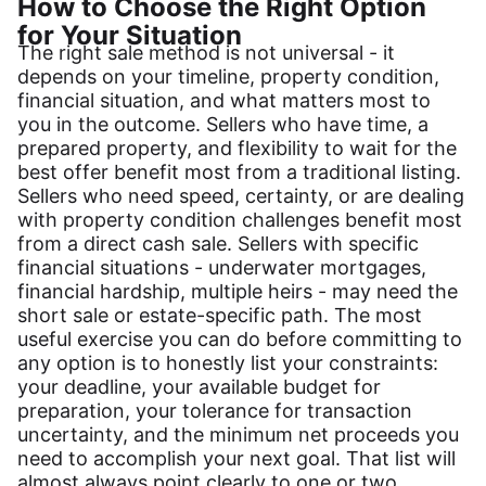
How to Choose the Right Option
for Your Situation
The right sale method is not universal - it
depends on your timeline, property condition,
financial situation, and what matters most to
you in the outcome. Sellers who have time, a
prepared property, and flexibility to wait for the
best offer benefit most from a traditional listing.
Sellers who need speed, certainty, or are dealing
with property condition challenges benefit most
from a direct cash sale. Sellers with specific
financial situations - underwater mortgages,
financial hardship, multiple heirs - may need the
short sale or estate-specific path. The most
useful exercise you can do before committing to
any option is to honestly list your constraints:
your deadline, your available budget for
preparation, your tolerance for transaction
uncertainty, and the minimum net proceeds you
need to accomplish your next goal. That list will
almost always point clearly to one or two