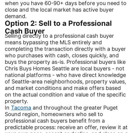
when you have 60-90+ days before you need to
close and the local market has active buyer
demand.
Option 2: Sell to a Professional
Cash Buyer
Selling directly to a professional cash buyer
means bypassing the MLS entirely and
completing the transaction directly with a buyer
who purchases with cash, closes quickly, and
buys the property as-is. Professional buyers like
Chris Buys Homes Seattle are local buyers - not
national platforms - who have direct knowledge
of Seattle-area neighborhoods, property values,
and market conditions and make offers based
on the actual condition and value of the specific
property.
In
Tacoma
and throughout the greater Puget
Sound region, homeowners who sell to
professional cash buyers benefit from a
predictable process: receive an offer, review it at