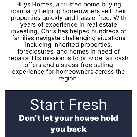
Buys Homes, a trusted home buying
company helping homeowners sell their
properties quickly and hassle-free. With
years of experience in real estate
investing, Chris has helped hundreds of
families navigate challenging situations
including inherited properties,
foreclosures, and homes in need of
repairs. His mission is to provide fair cash
offers and a stress-free selling
experience for homeowners across the
region.
Start Fresh
Don’t let your house hold
you back