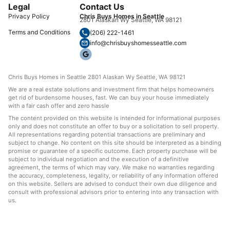
Legal
Contact Us
Privacy Policy
Chris Buys Homes in Seattle
2801 Alaskan Wy Seattle, WA 98121
Terms and Conditions
(206) 222-1461
info@chrisbuyshomesseattle.com
Chris Buys Homes in Seattle 2801 Alaskan Wy Seattle, WA 98121
We are a real estate solutions and investment firm that helps homeowners
get rid of burdensome houses, fast. We can buy your house immediately
with a fair cash offer and zero hassle
The content provided on this website is intended for informational purposes
only and does not constitute an offer to buy or a solicitation to sell property.
All representations regarding potential transactions are preliminary and
subject to change. No content on this site should be interpreted as a binding
promise or guarantee of a specific outcome. Each property purchase will be
subject to individual negotiation and the execution of a definitive
agreement, the terms of which may vary. We make no warranties regarding
the accuracy, completeness, legality, or reliability of any information offered
on this website. Sellers are advised to conduct their own due diligence and
consult with professional advisors prior to entering into any transaction with
us.