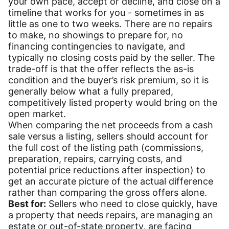
your own pace, accept or decline, and close on a
timeline that works for you - sometimes in as
little as one to two weeks. There are no repairs
to make, no showings to prepare for, no
financing contingencies to navigate, and
typically no closing costs paid by the seller. The
trade-off is that the offer reflects the as-is
condition and the buyer’s risk premium, so it is
generally below what a fully prepared,
competitively listed property would bring on the
open market.
When comparing the net proceeds from a cash
sale versus a listing, sellers should account for
the full cost of the listing path (commissions,
preparation, repairs, carrying costs, and
potential price reductions after inspection) to
get an accurate picture of the actual difference
rather than comparing the gross offers alone.
Best for:
Sellers who need to close quickly, have
a property that needs repairs, are managing an
estate or out-of-state property, are facing