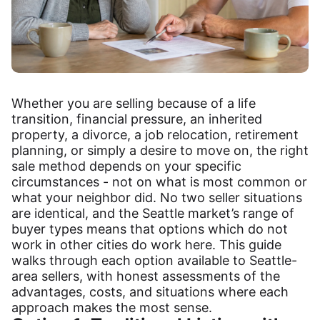
Whether you are selling because of a life
transition, financial pressure, an inherited
property, a divorce, a job relocation, retirement
planning, or simply a desire to move on, the right
sale method depends on your specific
circumstances - not on what is most common or
what your neighbor did. No two seller situations
are identical, and the Seattle market’s range of
buyer types means that options which do not
work in other cities do work here. This guide
walks through each option available to Seattle-
area sellers, with honest assessments of the
advantages, costs, and situations where each
approach makes the most sense.