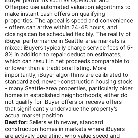
iBuyer platforms such as Opendoor and
Offerpad use automated valuation algorithms to
make instant cash offers on qualifying
properties. The appeal is speed and convenience
- offers can arrive within 24-48 hours, and
closings can be scheduled flexibly. The reality of
iBuyer performance in Seattle-area markets is
mixed: iBuyers typically charge service fees of 5-
8% in addition to repair deduction estimates,
which can result in net proceeds comparable to
or lower than a traditional listing. More
importantly, iBuyer algorithms are calibrated to
standardized, newer-construction housing stock
- many Seattle-area properties, particularly older
homes in established neighborhoods, either do
not qualify for iBuyer offers or receive offers
that significantly undervalue the property’s
actual market position.
Best for:
Sellers with newer, standard
construction homes in markets where iBuyers
are actively operating, who value speed and