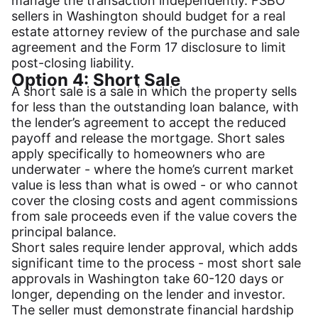
manage the transaction independently. FSBO
sellers in Washington should budget for a real
estate attorney review of the purchase and sale
agreement and the Form 17 disclosure to limit
post-closing liability.
Option 4: Short Sale
A short sale is a sale in which the property sells
for less than the outstanding loan balance, with
the lender’s agreement to accept the reduced
payoff and release the mortgage. Short sales
apply specifically to homeowners who are
underwater - where the home’s current market
value is less than what is owed - or who cannot
cover the closing costs and agent commissions
from sale proceeds even if the value covers the
principal balance.
Short sales require lender approval, which adds
significant time to the process - most short sale
approvals in Washington take 60-120 days or
longer, depending on the lender and investor.
The seller must demonstrate financial hardship