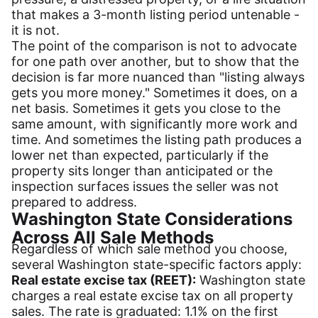
that makes a 3-month listing period untenable -
it is not.
The point of the comparison is not to advocate
for one path over another, but to show that the
decision is far more nuanced than "listing always
gets you more money." Sometimes it does, on a
net basis. Sometimes it gets you close to the
same amount, with significantly more work and
time. And sometimes the listing path produces a
lower net than expected, particularly if the
property sits longer than anticipated or the
inspection surfaces issues the seller was not
prepared to address.
Washington State Considerations
Across All Sale Methods
Regardless of which sale method you choose,
several Washington state-specific factors apply:
Real estate excise tax (REET):
Washington state
charges a real estate excise tax on all property
sales. The rate is graduated: 1.1% on the first