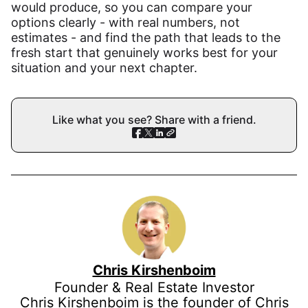
would produce, so you can compare your
options clearly - with real numbers, not
estimates - and find the path that leads to the
fresh start that genuinely works best for your
situation and your next chapter.
Like what you see? Share with a friend.
Chris Kirshenboim
Founder & Real Estate Investor
Chris Kirshenboim is the founder of Chris