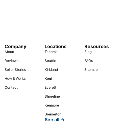
Company
Locations
Resources
About
Tacoma
Blog
Reviews
Seattle
FAQs
Seller Stories
Kirkland
Sitemap
How It Works
Kent
Contact
Everett
Shoreline
Kenmore
Bremerton
See all →