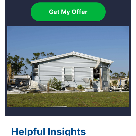
Get My Offer
Helpful Insights