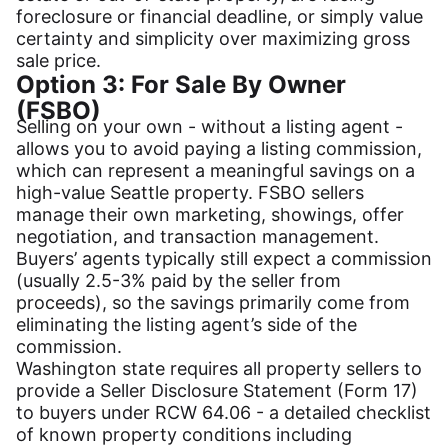
foreclosure or financial deadline, or simply value
certainty and simplicity over maximizing gross
sale price.
Option 3: For Sale By Owner
(FSBO)
Selling on your own - without a listing agent -
allows you to avoid paying a listing commission,
which can represent a meaningful savings on a
high-value Seattle property. FSBO sellers
manage their own marketing, showings, offer
negotiation, and transaction management.
Buyers’ agents typically still expect a commission
(usually 2.5-3% paid by the seller from
proceeds), so the savings primarily come from
eliminating the listing agent’s side of the
commission.
Washington state requires all property sellers to
provide a Seller Disclosure Statement (Form 17)
to buyers under RCW 64.06 - a detailed checklist
of known property conditions including